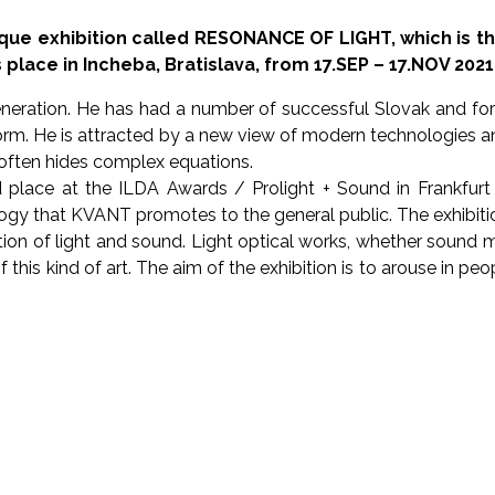
que exhibition called RESONANCE OF LIGHT, which is t
place in Incheba, Bratislava, from 17.SEP – 17.NOV 2021
neration. He has had a number of successful Slovak and for
rm. He is attracted by a new view of modern technologies and t
h often hides complex equations.
place at the ILDA Awards / Prolight + Sound in Frankfurt 
ogy that KVANT promotes to the general public. The exhibition
on of light and sound. Light optical works, whether sound
rs of this kind of art. The aim of the exhibition is to arouse i