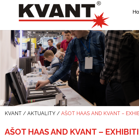
H
KVANT
/
AKTUALITY
/
AŠOT HAAS AND KVANT – EXHIB
AŠOT HAAS AND KVANT – EXHIBIT