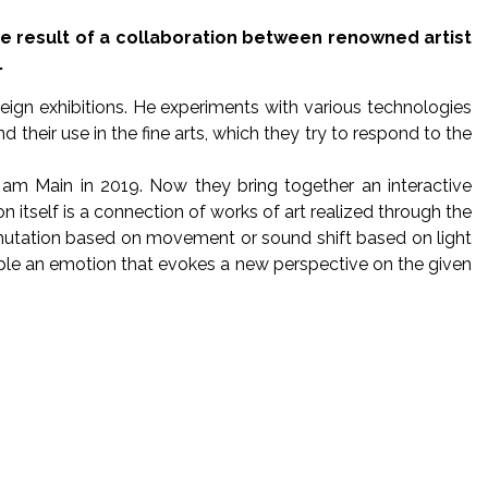
he result of a collaboration between renowned artist
.
eign exhibitions. He experiments with various technologies
heir use in the fine arts, which they try to respond to the
am Main in 2019. Now they bring together an interactive
 itself is a connection of works of art realized through the
 mutation based on movement or sound shift based on light
n people an emotion that evokes a new perspective on the given