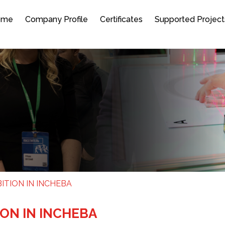
ome
Company Profile
Certificates
Supported Project
ITION IN INCHEBA
ION IN INCHEBA