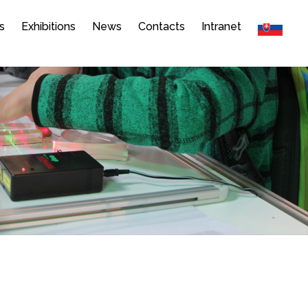
s
Exhibitions
News
Contacts
Intranet