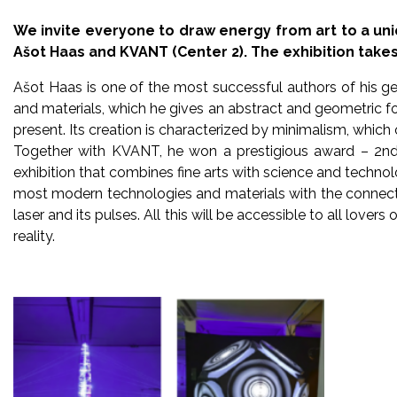
We invite everyone to draw energy from art to a uni
Ašot Haas and KVANT (Center 2). The exhibition takes 
Ašot Haas is one of the most successful authors of his ge
and materials, which he gives an abstract and geometric fo
present. Its creation is characterized by minimalism, whic
Together with KVANT, he won a prestigious award – 2nd 
exhibition that combines fine arts with science and technol
most modern technologies and materials with the connecti
laser and its pulses. All this will be accessible to all love
reality.