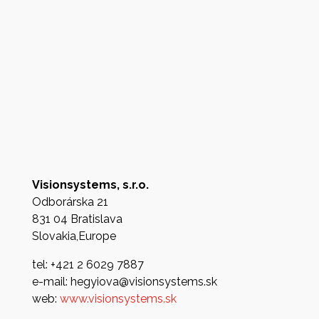
Visionsystems, s.r.o.
Odborárska 21
831 04 Bratislava
Slovakia,Europe
tel: +421 2 6029 7887
e-mail: hegyiova@visionsystems.sk
web:
www.visionsystems.sk