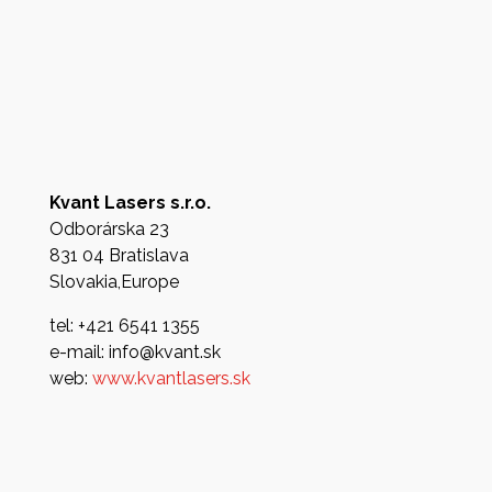
Kvant Lasers s.r.o.
Odborárska 23
831 04 Bratislava
Slovakia,Europe
tel: +421 6541 1355
e-mail: info@kvant.sk
web:
www.kvantlasers.sk