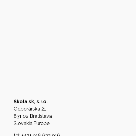
Škola.sk, s.r.o.
Odborárska 21
831 02 Bratislava
Slovakia,Europe
tel: +421 918 632 016