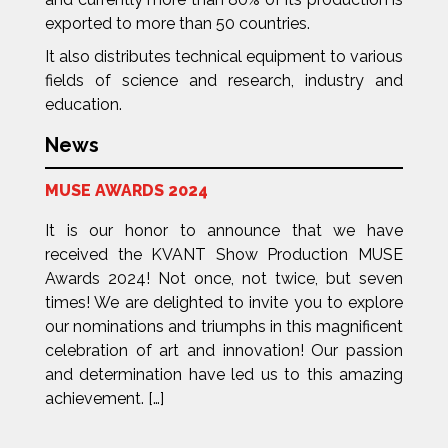
exported to more than 50 countries.
It also distributes technical equipment to various
fields of science and research, industry and
education.
News
MUSE AWARDS 2024
It is our honor to announce that we have
received the KVANT Show Production MUSE
Awards 2024! Not once, not twice, but seven
times! We are delighted to invite you to explore
our nominations and triumphs in this magnificent
celebration of art and innovation! Our passion
and determination have led us to this amazing
achievement. […]