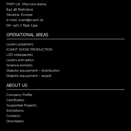
FMFI UK, Mlynská dolina
842 48 Bratislava
Slovakia, Europe
e-mail: kvant@kvant.sk
tel: +421 2 6541 1344
OPERATIONAL AREAS
Lasers projectors
KVANT SHOW PRODUCTION
LED videopanels
Lasers and optics
Science exhibits
Didactic equipment – distribution
Didactic equipment – export
ABOUT US
Company Profile
Certificates
Supported Projects
Exhibitions
Contacts
Downloads