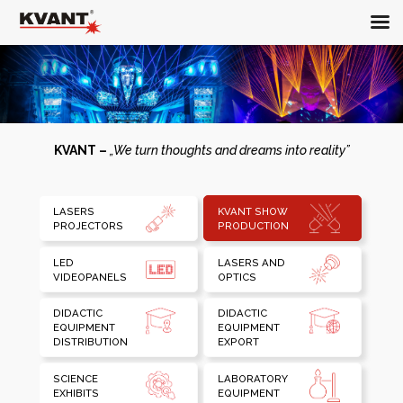
KVANT –
„We turn thoughts and dreams into reality”
LASERS
KVANT SHOW
PROJECTORS
PRODUCTION
LED
LASERS AND
VIDEOPANELS
OPTICS
DIDACTIC
DIDACTIC
EQUIPMENT
EQUIPMENT
DISTRIBUTION
EXPORT
SCIENCE
LABORATORY
EXHIBITS
EQUIPMENT