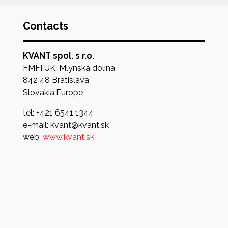
Contacts
KVANT spol. s r.o.
FMFI UK, Mlynská dolina
842 48 Bratislava
Slovakia,Europe
tel: +421 6541 1344
e-mail: kvant@kvant.sk
web:
www.kvant.sk