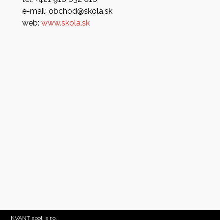
e-mail: obchod@skola.sk
web:
www.skola.sk
KVANT spol. s r.o.