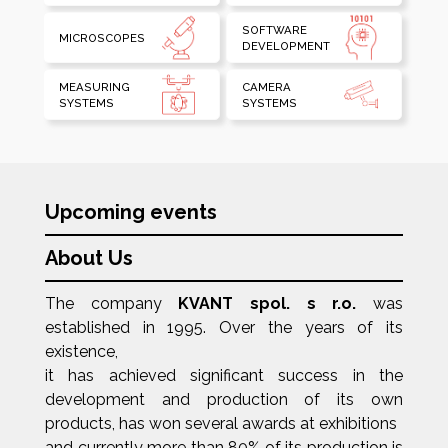
SOFTWARE
MICROSCOPES
DEVELOPMENT
MEASURING
CAMERA
SYSTEMS
SYSTEMS
Upcoming events
About Us
The company
KVANT spol. s r.o.
was
established in 1995. Over the years of its
existence,
it has achieved significant success in the
development and production of its own
products, has won several awards at exhibitions
and currently more than 80% of its production is