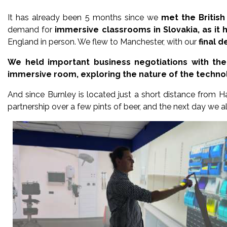
It has already been 5 months since we
met the British
demand for
immersive classrooms in Slovakia, as it h
England in person. We flew to Manchester, with our
final 
We held important business negotiations with the
immersive room, exploring the nature of the technolo
And since Burnley is located just a short distance from H
partnership over a few pints of beer, and the next day we als