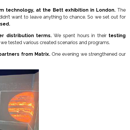
m technology, at the Bett exhibition in London.
The
idn’t want to leave anything to chance. So we set out for
ased.
r distribution terms.
We spent hours in their
testing
t, we tested various created scenarios and programs.
partners from Matrix.
One evening we strengthened our