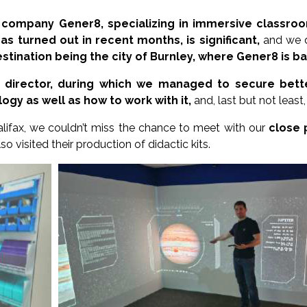
 company Gener8, specializing in immersive classroo
as turned out in recent months, is significant,
and we d
destination being the city of Burnley, where Gener8 is b
 director, during which we managed to secure bette
gy as well as how to work with it,
and, last but not leas
alifax, we couldn’t miss the chance to meet with our
close 
o visited their production of didactic kits.