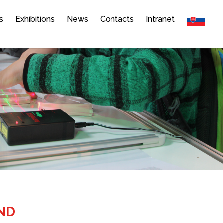
s
Exhibitions
News
Contacts
Intranet
AND