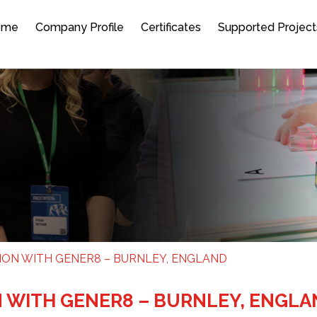
ome
Company Profile
Certificates
Supported Project
ION WITH GENER8 – BURNLEY, ENGLAND
N WITH GENER8 – BURNLEY, ENGL