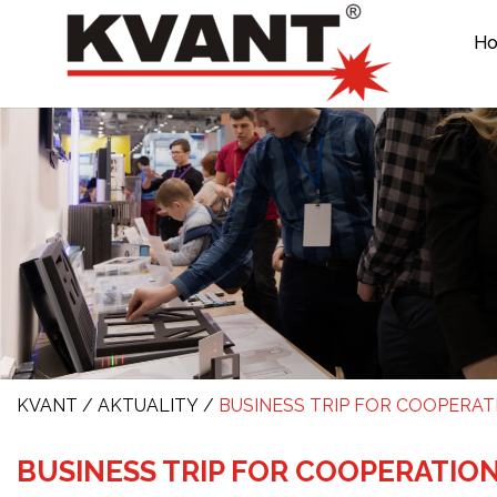
H
KVANT
/
AKTUALITY
/
BUSINESS TRIP FOR COOPERAT
BUSINESS TRIP FOR COOPERATIO