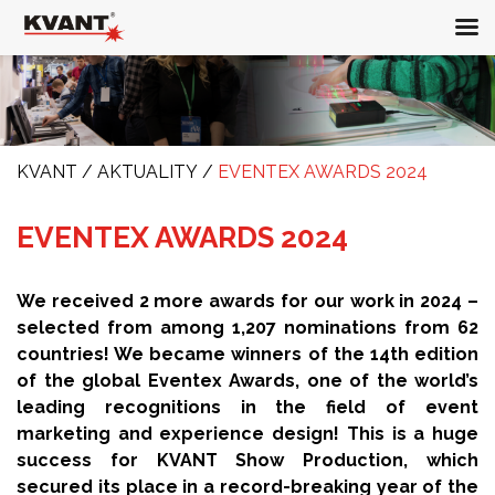
KVANT
/
AKTUALITY
/
EVENTEX AWARDS 2024
EVENTEX AWARDS 2024
We received 2 more awards for our work in 2024 –
selected from among 1,207 nominations from 62
countries! We became winners of the 14th edition
of the global Eventex Awards, one of the world’s
leading recognitions in the field of event
marketing and experience design! This is a huge
success for KVANT Show Production, which
secured its place in a record-breaking year of the