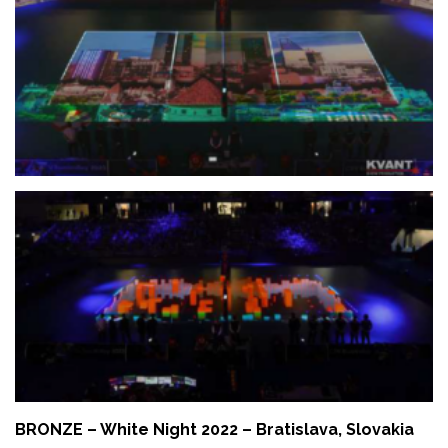
BRONZE – White Night 2022 – Bratislava, Slovakia