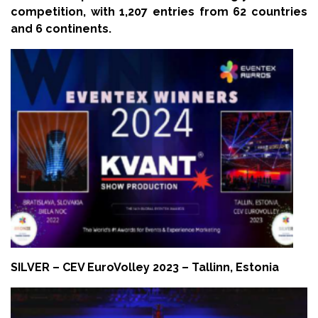
competition, with 1,207 entries from 62 countries
and 6 continents.
SILVER – CEV EuroVolley 2023 – Tallinn, Estonia