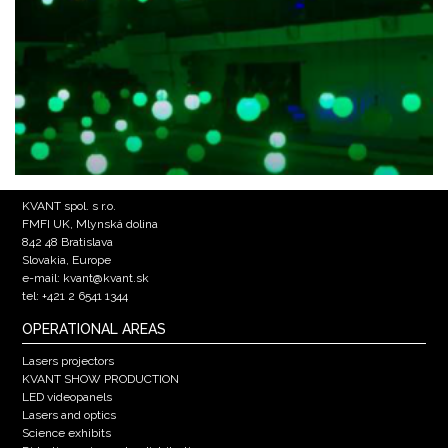
KVANT spol. s r.o.
FMFI UK, Mlynská dolina
842 48 Bratislava
Slovakia, Europe
e-mail: kvant@kvant.sk
tel: +421 2 6541 1344
OPERATIONAL AREAS
Lasers projectors
KVANT SHOW PRODUCTION
LED videopanels
Lasers and optics
Science exhibits