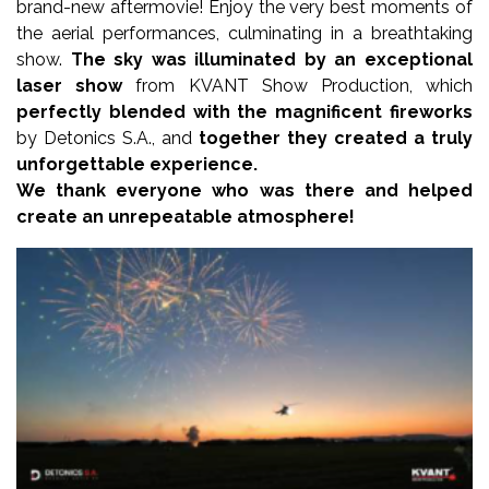
brand-new aftermovie! Enjoy the very best moments of
the aerial performances, culminating in a breathtaking
show.
The sky was illuminated by an exceptional
laser show
from KVANT Show Production, which
perfectly blended with the magnificent fireworks
by Detonics S.A., and
together they created a truly
unforgettable experience.
We thank everyone who was there and helped
create an unrepeatable atmosphere!