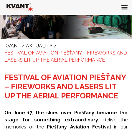
KVANT
/
AKTUALITY
/
FESTIVAL OF AVIATION PIEŠŤANY – FIREWORKS AND
LASERS LIT UP THE AERIAL PERFORMANCE
FESTIVAL OF AVIATION PIEŠŤANY
– FIREWORKS AND LASERS LIT
UP THE AERIAL PERFORMANCE
On June 17, the skies over Piešťany became the
stage for something extraordinary
. Relive the
memories of the
Piešťany Aviation Festival
in our