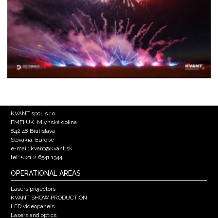
KVANT spol. s r.o.
FMFI UK, Mlynská dolina
842 48 Bratislava
Slovakia, Europe
e-mail: kvant@kvant.sk
tel: +421 2 6541 1344
OPERATIONAL AREAS
Lasers projectors
KVANT SHOW PRODUCTION
LED videopanels
Lasers and optics