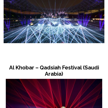
Al Khobar – Qadsiah Festival (Saudi
Arabia)