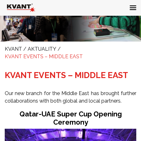
KVANT
/
AKTUALITY
/
KVANT EVENTS – MIDDLE EAST
KVANT EVENTS – MIDDLE EAST
Our new branch for the Middle East has brought further
collaborations with both global and local partners.
Qatar-UAE Super Cup Opening
Ceremony