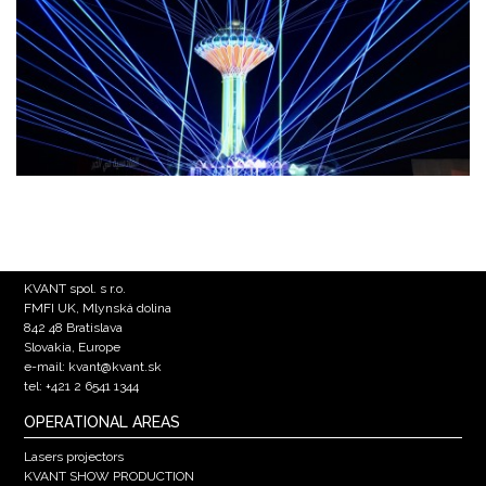
KVANT spol. s r.o.
FMFI UK, Mlynská dolina
842 48 Bratislava
Slovakia, Europe
e-mail: kvant@kvant.sk
tel: +421 2 6541 1344
OPERATIONAL AREAS
Lasers projectors
KVANT SHOW PRODUCTION