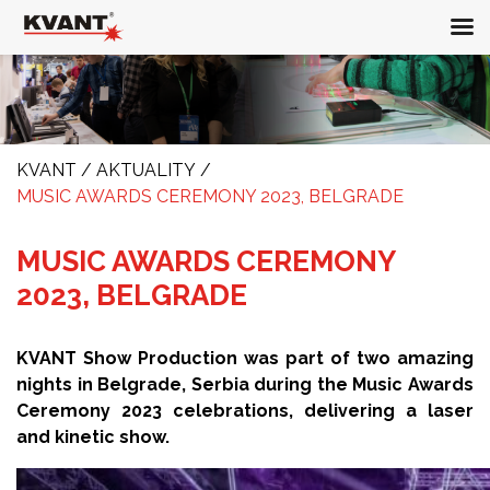
KVANT
/
AKTUALITY
/
MUSIC AWARDS CEREMONY 2023, BELGRADE
MUSIC AWARDS CEREMONY
2023, BELGRADE
KVANT Show Production was part of two amazing
nights in Belgrade, Serbia during the Music Awards
Ceremony 2023 celebrations, delivering a laser
and kinetic show.