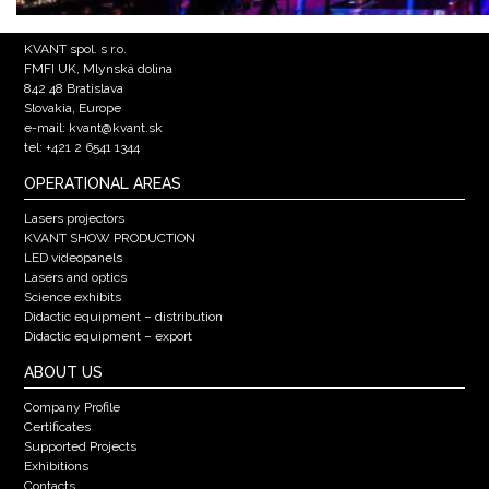
KVANT spol. s r.o.
FMFI UK, Mlynská dolina
842 48 Bratislava
Slovakia, Europe
e-mail: kvant@kvant.sk
tel: +421 2 6541 1344
OPERATIONAL AREAS
Lasers projectors
KVANT SHOW PRODUCTION
LED videopanels
Lasers and optics
Science exhibits
Didactic equipment – distribution
Didactic equipment – export
ABOUT US
Company Profile
Certificates
Supported Projects
Exhibitions
Contacts