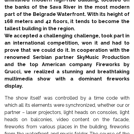
the banks of the Sava River in the most modern
part of the Belgrade Waterfront. With its height of
168 meters and 42 floors, it tends to become the
tallest building in the region.
We accepted a challenging challenge, took part in
an international competition, won it and had to
prove that we could do it. In cooperation with the
renowned Serbian partner SkyMusic Production
and the top American company Fireworks by
Grucci, we realized a stunning and breathtaking
multimedia show with a dominant fireworks
display.
The show itself was controlled by a time code with
which all its elements were synchronized, whether our or
partner – laser projectors, light heads on consoles, light
heads on balconies, video content on the facade,
fireworks from various places in the building, fireworks
from the waterfront and music folder. The course of the