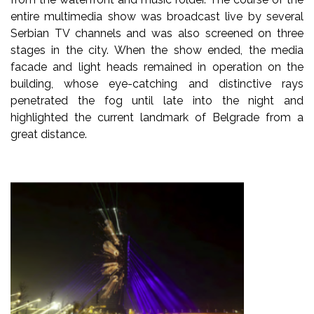
entire multimedia show was broadcast live by several
Serbian TV channels and was also screened on three
stages in the city. When the show ended, the media
facade and light heads remained in operation on the
building, whose eye-catching and distinctive rays
penetrated the fog until late into the night and
highlighted the current landmark of Belgrade from a
great distance.