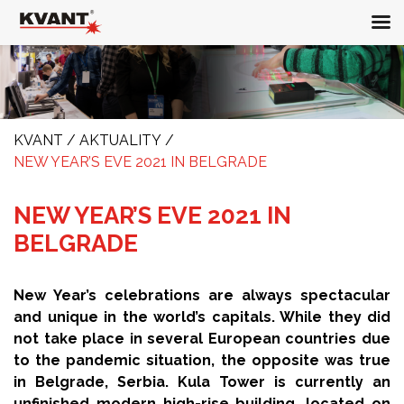
KVANT
/
AKTUALITY
/
NEW YEAR’S EVE 2021 IN BELGRADE
NEW YEAR’S EVE 2021 IN
BELGRADE
New Year’s celebrations are always spectacular
and unique in the world’s capitals. While they did
not take place in several European countries due
to the pandemic situation, the opposite was true
in Belgrade, Serbia. Kula Tower is currently an
unfinished modern high-rise building, located on