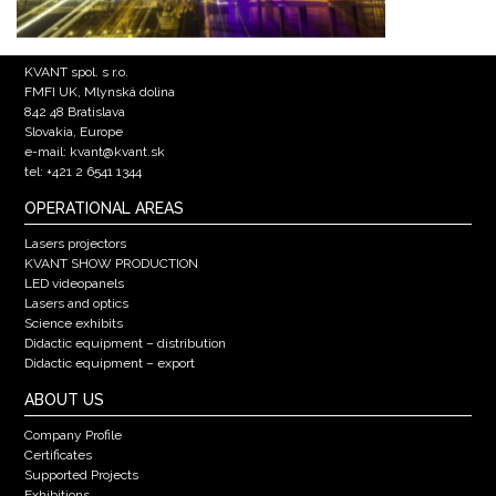
KVANT spol. s r.o.
FMFI UK, Mlynská dolina
842 48 Bratislava
Slovakia, Europe
e-mail: kvant@kvant.sk
tel: +421 2 6541 1344
OPERATIONAL AREAS
Lasers projectors
KVANT SHOW PRODUCTION
LED videopanels
Lasers and optics
Science exhibits
Didactic equipment – distribution
Didactic equipment – export
ABOUT US
Company Profile
Certificates
Supported Projects
Exhibitions