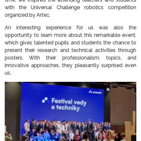
with the Universal Challenge robotics competition
organized by Artec.
An interesting experience for us was also the
opportunity to learn more about this remarkable event,
which gives talented pupils and students the chance to
present their research and technical activities through
posters. With their professionalism, topics, and
innovative approaches, they pleasantly surprised even
us.