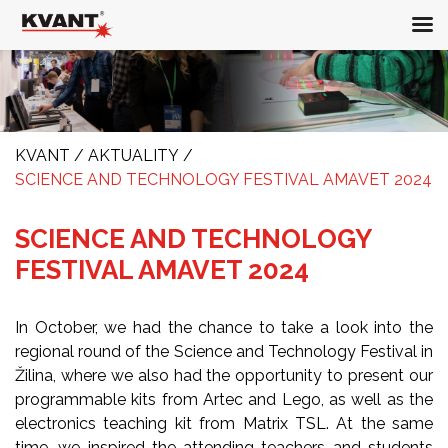
KVANT
/
AKTUALITY
/
SCIENCE AND TECHNOLOGY FESTIVAL AMAVET 2024
SCIENCE AND TECHNOLOGY
FESTIVAL AMAVET 2024
In October, we had the chance to take a look into the
regional round of the Science and Technology Festival in
Žilina, where we also had the opportunity to present our
programmable kits from Artec and Lego, as well as the
electronics teaching kit from Matrix TSL. At the same
time, we inspired the attending teachers and students