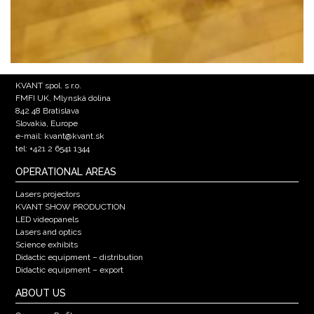
KVANT spol. s r.o.
FMFI UK, Mlynská dolina
842 48 Bratislava
Slovakia, Europe
e-mail: kvant@kvant.sk
tel: +421 2 6541 1344
OPERATIONAL AREAS
Lasers projectors
KVANT SHOW PRODUCTION
LED videopanels
Lasers and optics
Science exhibits
Didactic equipment – distribution
Didactic equipment – export
ABOUT US