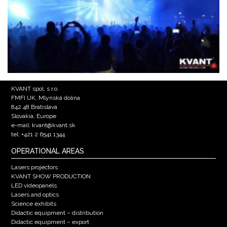
KVANT spol. s r.o.
FMFI UK, Mlynská dolina
842 48 Bratislava
Slovakia, Europe
e-mail: kvant@kvant.sk
tel: +421 2 6541 1344
OPERATIONAL AREAS
Lasers projectors
KVANT SHOW PRODUCTION
LED videopanels
Lasers and optics
Science exhibits
Didactic equipment – distribution
Didactic equipment – export