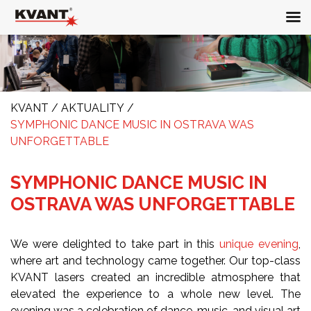
KVANT
/
AKTUALITY
/
SYMPHONIC DANCE MUSIC IN OSTRAVA WAS
UNFORGETTABLE
SYMPHONIC DANCE MUSIC IN
OSTRAVA WAS UNFORGETTABLE
We were delighted to take part in this
unique evening
,
where art and technology came together. Our top-class
KVANT lasers created an incredible atmosphere that
elevated the experience to a whole new level. The
evening was a celebration of dance, music, and visual art