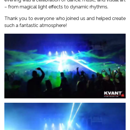
– from magical light effects to dynamic rhythms.
Thank you to everyone who joined us and helped create
such a fantastic atmosphere!