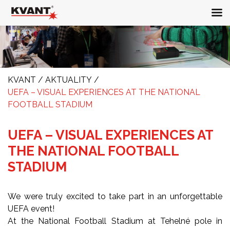
KVANT
/
AKTUALITY
/
UEFA – VISUAL EXPERIENCES AT THE NATIONAL
FOOTBALL STADIUM
UEFA – VISUAL EXPERIENCES AT
THE NATIONAL FOOTBALL
STADIUM
We were truly excited to take part in an unforgettable
UEFA event!
At the National Football Stadium at Tehelné pole in