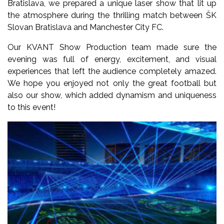
Bratislava, we prepared a unique laser show that lit up
the atmosphere during the thrilling match between ŠK
Slovan Bratislava and Manchester City FC.
Our KVANT Show Production team made sure the
evening was full of energy, excitement, and visual
experiences that left the audience completely amazed.
We hope you enjoyed not only the great football but
also our show, which added dynamism and uniqueness
to this event!