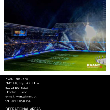
KVANT spol. s r.o.
FMFI UK, Mlynská dolina
842 48 Bratislava
Slovakia, Europe
e-mail: kvant@kvant.sk
tel: +421 2 6541 1344
OPERATIONAL AREAS