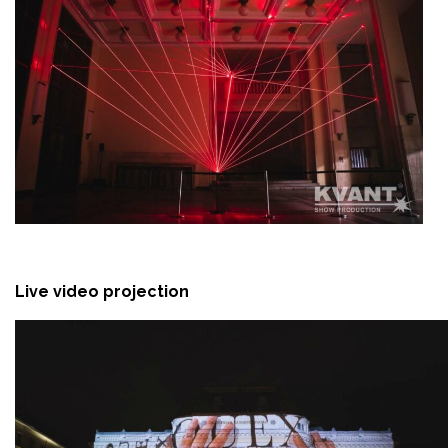
Live video projection