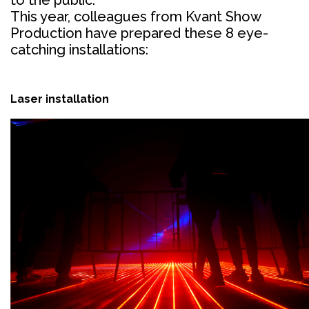
This year, colleagues from Kvant Show
Production have prepared these 8 eye-
catching installations:
Laser installation