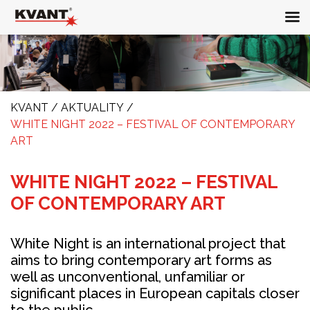
KVANT
/
AKTUALITY
/
WHITE NIGHT 2022 – FESTIVAL OF CONTEMPORARY
ART
WHITE NIGHT 2022 – FESTIVAL
OF CONTEMPORARY ART
White Night is an international project that
aims to bring contemporary art forms as
well as unconventional, unfamiliar or
significant places in European capitals closer
to the public.