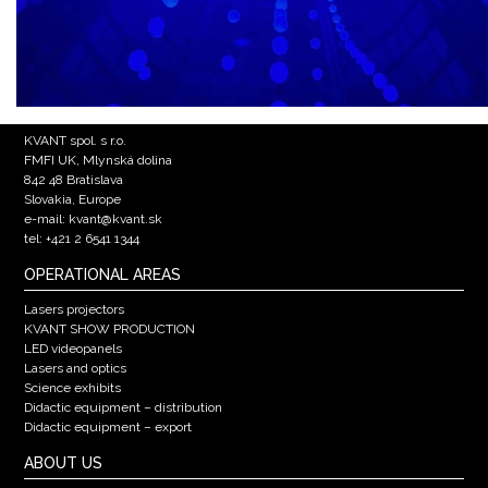
KVANT spol. s r.o.
FMFI UK, Mlynská dolina
842 48 Bratislava
Slovakia, Europe
e-mail: kvant@kvant.sk
tel: +421 2 6541 1344
OPERATIONAL AREAS
Lasers projectors
KVANT SHOW PRODUCTION
LED videopanels
Lasers and optics
Science exhibits
Didactic equipment – distribution
Didactic equipment – export
ABOUT US