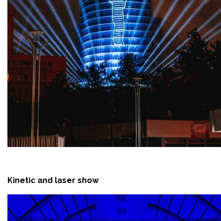
Kinetic and laser show