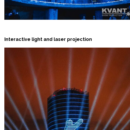
Interactive light and laser projection