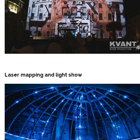
Laser mapping and light show