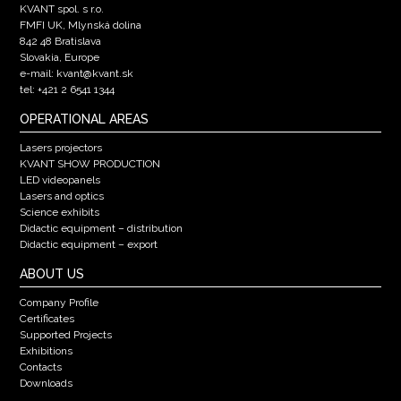
KVANT spol. s r.o.
FMFI UK, Mlynská dolina
842 48 Bratislava
Slovakia, Europe
e-mail: kvant@kvant.sk
tel: +421 2 6541 1344
OPERATIONAL AREAS
Lasers projectors
KVANT SHOW PRODUCTION
LED videopanels
Lasers and optics
Science exhibits
Didactic equipment – distribution
Didactic equipment – export
ABOUT US
Company Profile
Certificates
Supported Projects
Exhibitions
Contacts
Downloads