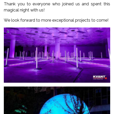
Thank you to everyone who joined us and spent this
magical night with us!
We look forward to more exceptional projects to come!