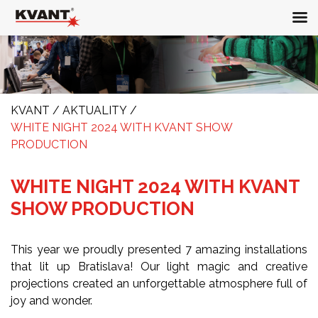
KVANT
/
AKTUALITY
/
WHITE NIGHT 2024 WITH KVANT SHOW
PRODUCTION
WHITE NIGHT 2024 WITH KVANT
SHOW PRODUCTION
This year we proudly presented 7 amazing installations
that lit up Bratislava! Our light magic and creative
projections created an unforgettable atmosphere full of
joy and wonder.