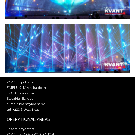
KVANT spol. s r.o.
FMFI UK, Mlynská dolina
842 48 Bratislava
Slovakia, Europe
e-mail: kvant@kvant.sk
tel: +421 2 6541 1344
OPERATIONAL AREAS
Lasers projectors
KVANT SHOW PRODUCTION