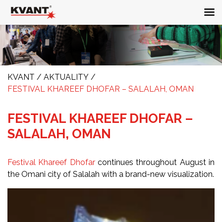
KVANT
/
AKTUALITY
/
FESTIVAL KHAREEF DHOFAR – SALALAH, OMAN
FESTIVAL KHAREEF DHOFAR –
SALALAH, OMAN
Festival Khareef Dhofar
continues throughout August in
the Omani city of Salalah with a brand-new visualization.