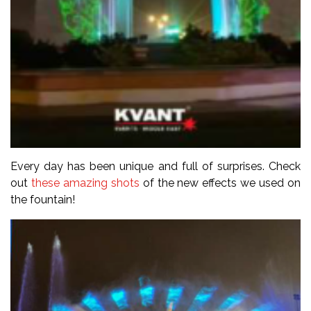
Every day has been unique and full of surprises. Check
out
these amazing shots
of the new effects we used on
the fountain!