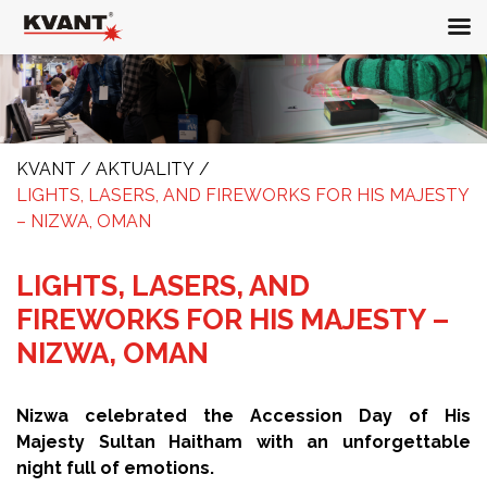
KVANT
/
AKTUALITY
/
LIGHTS, LASERS, AND FIREWORKS FOR HIS MAJESTY
– NIZWA, OMAN
LIGHTS, LASERS, AND
FIREWORKS FOR HIS MAJESTY –
NIZWA, OMAN
Nizwa celebrated the Accession Day of His
Majesty Sultan Haitham with an unforgettable
night full of emotions.