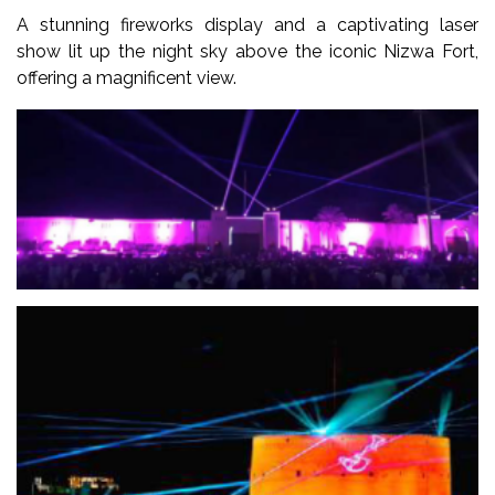
A stunning fireworks display and a captivating laser
show lit up the night sky above the iconic Nizwa Fort,
offering a magnificent view.