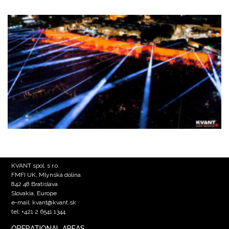
KVANT spol. s r.o.
FMFI UK, Mlynská dolina
842 48 Bratislava
Slovakia, Europe
e-mail: kvant@kvant.sk
tel: +421 2 6541 1344
OPERATIONAL AREAS